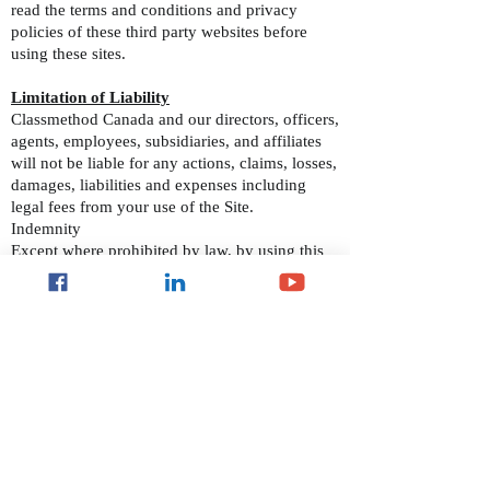
read the terms and conditions and privacy
policies of these third party websites before
using these sites.
Limitation of Liability
Classmethod Canada and our directors, officers,
agents, employees, subsidiaries, and affiliates
will not be liable for any actions, claims, losses,
damages, liabilities and expenses including
legal fees from your use of the Site.
Indemnity
Except where prohibited by law, by using this
Site you indemnify and hold harmless
Classmethod Canada and our directors, officers,
agents, employees, subsidiaries, and affiliates
from any actions, claims, losses, damages,
liabilities and expenses including legal fees
arising out of your use of our Site or your
violation of these Terms and Conditions.
Applicable Law
These Terms and Conditions are governed by