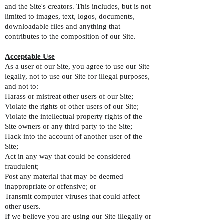
and the Site's creators. This includes, but is not
limited to images, text, logos, documents,
downloadable files and anything that
contributes to the composition of our Site.
Acceptable Use
As a user of our Site, you agree to use our Site
legally, not to use our Site for illegal purposes,
and not to:
Harass or mistreat other users of our Site;
Violate the rights of other users of our Site;
Violate the intellectual property rights of the
Site owners or any third party to the Site;
Hack into the account of another user of the
Site;
Act in any way that could be considered
fraudulent;
Post any material that may be deemed
inappropriate or offensive; or
Transmit computer viruses that could affect
other users.
If we believe you are using our Site illegally or