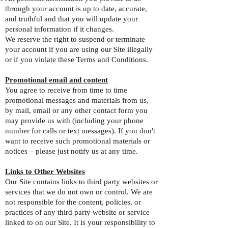
through your account is up to date, accurate,
and truthful and that you will update your
personal information if it changes.
We reserve the right to suspend or terminate
your account if you are using our Site illegally
or if you violate these Terms and Conditions.
Promotional email and content
You agree to receive from time to time
promotional messages and materials from us,
by mail, email or any other contact form you
may provide us with (including your phone
number for calls or text messages). If you don't
want to receive such promotional materials or
notices – please just notify us at any time.
Links to Other Websites
Our Site contains links to third party websites or
services that we do not own or control. We are
not responsible for the content, policies, or
practices of any third party website or service
linked to on our Site. It is your responsibility to