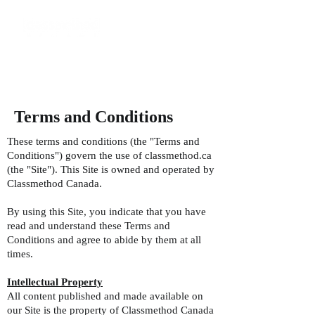
Terms and Conditions
These terms and conditions (the "Terms and
Conditions") govern the use of classmethod.ca
(the "Site"). This Site is owned and operated by
Classmethod Canada.
By using this Site, you indicate that you have
read and understand these Terms and
Conditions and agree to abide by them at all
times.
Intellectual Property
All content published and made available on
our Site is the property of Classmethod Canada