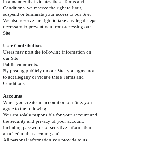
in a manner that violates these Terms and
Conditions, we reserve the right to limit,
suspend or terminate your access to our Site.
We also reserve the right to take any legal steps
necessary to prevent you from accessing our
Site.
User Contributions
Users may post the following information on
our Site:
Public comments.
By posting publicly on our Site, you agree not
to act illegally or violate these Terms and
Conditions.
Accounts
When you create an account on our Site, you
agree to the following:
You are solely responsible for your account and
the security and privacy of your account,
including passwords or sensitive information
attached to that account; and
All personal information you provide to us